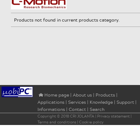
Products not found in current products category.
|
About us
|
Products
|
⌂ Home page
Applications
|
Services
|
Knowledge
|
Support
|
Informations
|
Contact
|
Search
Copyright © 2018
CRI JOLANTA
|
Privacy statement
|
Terms and conditions
|
Cookie policy