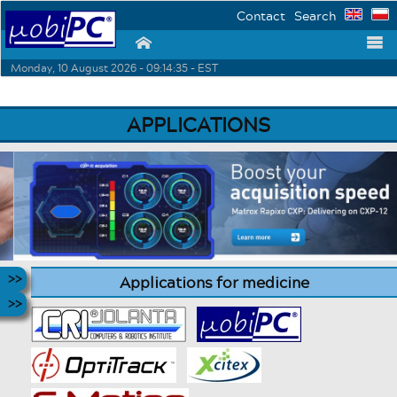
Contact
Search
⌂
☰
Monday, 10 August 2026 - 09:14:35 - EST
APPLICATIONS
Applications for medicine