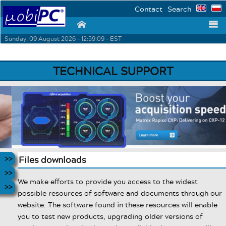
Contact
Search
⌂
☰
Sunday, 09 August 2026 - 12:59:09 - EST
TECHNICAL SUPPORT
Files downloads
We make efforts to provide you access to the widest
possible resources of software and documents through our
website. The software found in these resources will enable
you to test new products, upgrading older versions of