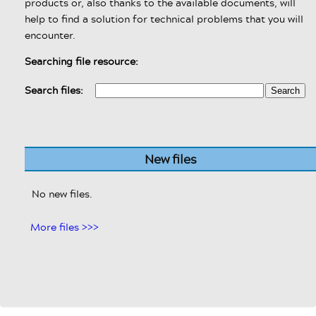
products or, also thanks to the available documents, will
help to find a solution for technical problems that you will
encounter.
Searching file resource:
Search files:
New files
No new files.
More files >>>