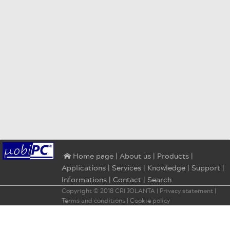
|
About us
|
Products
|
⌂ Home page
Applications
|
Services
|
Knowledge
|
Support
|
Informations
|
Contact
|
Search
Copyright © 2018
CRI JOLANTA
|
Privacy statement
|
Terms and conditions
|
Cookie policy