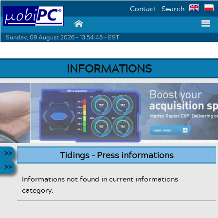
Contact
Search
⌂
☰
Sunday, 09 August 2026 - 13:54:46 - EST
INFORMATIONS
Tidings - Press informations
Informations not found in current informations
category.